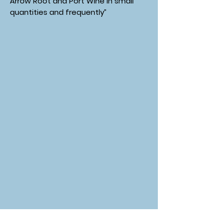
Arrow Root and Port Wine in small
quantities and frequently”