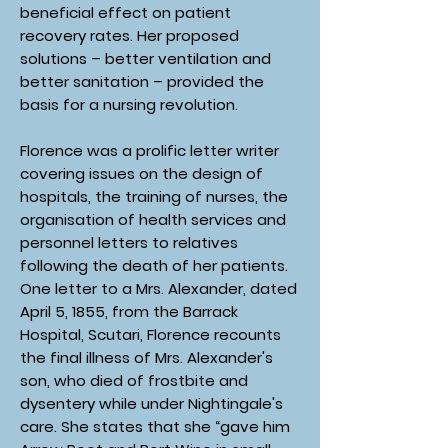
beneficial effect on patient
recovery rates. Her proposed
solutions – better ventilation and
better sanitation – provided the
basis for a nursing revolution.
Florence was a prolific letter writer
covering issues on the design of
hospitals, the training of nurses, the
organisation of health services and
personnel letters to relatives
following the death of her patients.
One letter to a Mrs. Alexander, dated
April 5, 1855, from the Barrack
Hospital, Scutari, Florence recounts
the final illness of Mrs. Alexander's
son, who died of frostbite and
dysentery while under Nightingale's
care. She states that she “gave him