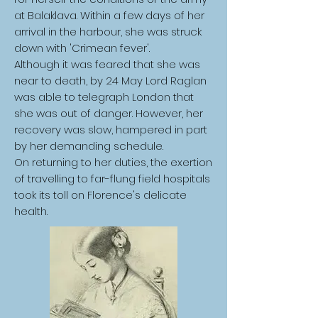
at Balaklava. Within a few days of her
arrival in the harbour, she was struck
down with 'Crimean fever'.
Although it was feared that she was
near to death, by 24 May Lord Raglan
was able to telegraph London that
she was out of danger. However, her
recovery was slow, hampered in part
by her demanding schedule.
On returning to her duties, the exertion
of travelling to far-flung field hospitals
took its toll on Florence's delicate
health.