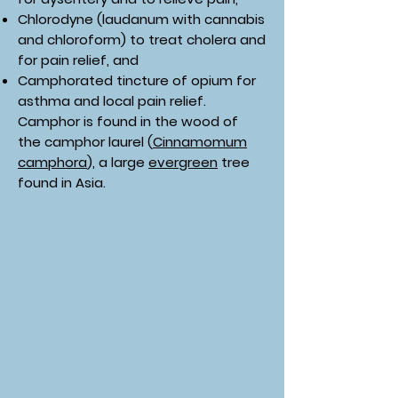
Chlorodyne (laudanum with cannabis
and chloroform) to treat cholera and
for pain relief, and
Camphorated tincture of opium for
asthma and local pain relief.
Camphor is found in the wood of
the camphor laurel (
Cinnamomum
camphora
), a large
evergreen
tree
found in Asia.