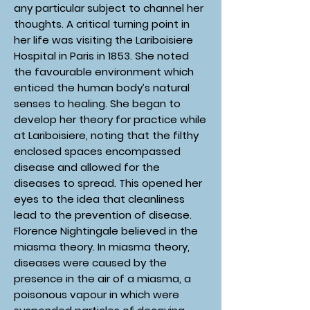
any particular subject to channel her
thoughts. A critical turning point in
her life was visiting the Lariboisiere
Hospital in Paris in 1853. She noted
the favourable environment which
enticed the human body’s natural
senses to healing. She began to
develop her theory for practice while
at Lariboisiere, noting that the filthy
enclosed spaces encompassed
disease and allowed for the
diseases to spread. This opened her
eyes to the idea that cleanliness
lead to the prevention of disease.
Florence Nightingale believed in the
miasma theory. In miasma theory,
diseases were caused by the
presence in the air of a miasma, a
poisonous vapour in which were