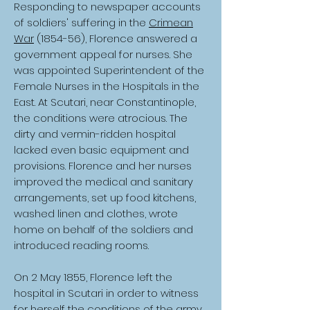
Responding to newspaper accounts
of soldiers' suffering in the
Crimean
War
(1854-56), Florence answered a
government appeal for nurses. She
was appointed Superintendent of the
Female Nurses in the Hospitals in the
East. At Scutari, near Constantinople,
the conditions were atrocious. The
dirty and vermin-ridden hospital
lacked even basic equipment and
provisions. Florence and her nurses
improved the medical and sanitary
arrangements, set up food kitchens,
washed linen and clothes, wrote
home on behalf of the soldiers and
introduced reading rooms.
On 2 May 1855, Florence left the
hospital in Scutari in order to witness
for herself the conditions of the army