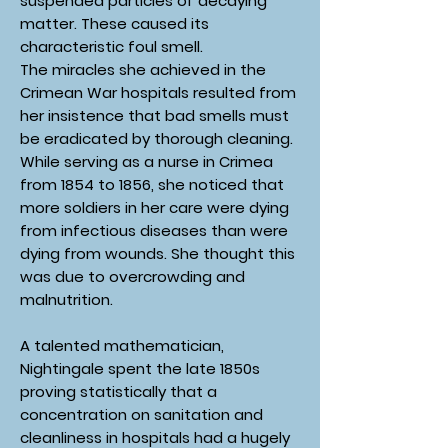
suspended particles of decaying
matter. These caused its
characteristic foul smell.
The miracles she achieved in the
Crimean War hospitals resulted from
her insistence that bad smells must
be eradicated by thorough cleaning.
While serving as a nurse in Crimea
from 1854 to 1856, she noticed that
more soldiers in her care were dying
from infectious diseases than were
dying from wounds. She thought this
was due to overcrowding and
malnutrition.
A talented mathematician,
Nightingale spent the late 1850s
proving statistically that a
concentration on sanitation and
cleanliness in hospitals had a hugely