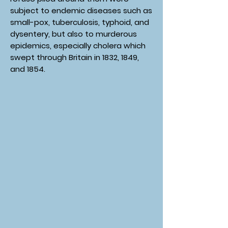
subject to endemic diseases such as
small-pox, tuberculosis, typhoid, and
dysentery, but also to murderous
epidemics, especially cholera which
swept through Britain in 1832, 1849,
and 1854.