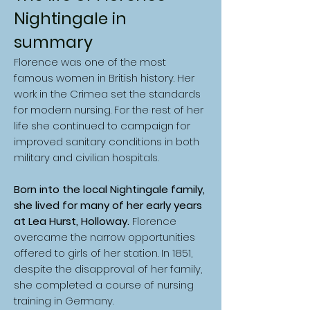
Nightingale in
summary
Florence was one of the most
famous women in British history. Her
work in the Crimea set the standards
for modern nursing. For the rest of her
life she continued to campaign for
improved sanitary conditions in both
military and civilian hospitals.
Born into the local Nightingale family,
she lived for many of her early years
at Lea Hurst, Holloway.
Florence
overcame the narrow opportunities
offered to girls of her station. In 1851,
despite the disapproval of her family,
she completed a course of nursing
training in Germany.