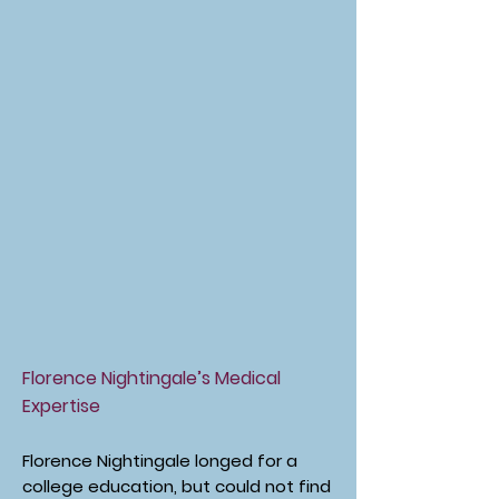
Florence Nightingale’s Medical
Expertise
Florence Nightingale longed for a
college education, but could not find