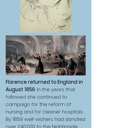
Florence returned to England in
August 1856
. In the years that
followed she continued to
campaign for the reform of
nursing and for cleaner hospitals.
By 1859 well-wishers had donated
over £40,000 to the Nightingale