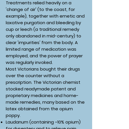
Treatments relied heavily on a
'change of air' (to the coast, for
example), together with emetic and
laxative purgation and bleeding by
cup or leech (a traditional remedy
only abandoned in mid-century) to
clear 'impurities' from the body. A
limited range of medication was
employed, and the power of prayer
was regularly invoked.
Most Victorians bought their drugs
over the counter without a
prescription. The Victorian chemist
stocked readymade patent and
proprietary medicines and home-
made remedies, many based on the
latex obtained from the opium
poppy.
Laudanum (containing ~10% opium)
for dysentery and to relieve pain,