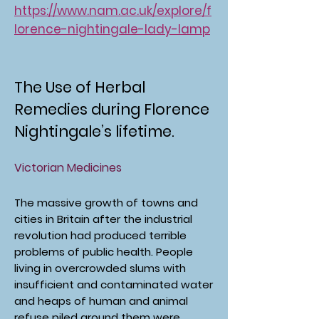
https://www.nam.ac.uk/explore/f
lorence-nightingale-lady-lamp
The Use of Herbal
Remedies during Florence
Nightingale’s lifetime.
Victorian Medicines
The massive growth of towns and
cities in Britain after the industrial
revolution had produced terrible
problems of public health. People
living in overcrowded slums with
insufficient and contaminated water
and heaps of human and animal
refuse piled around them were