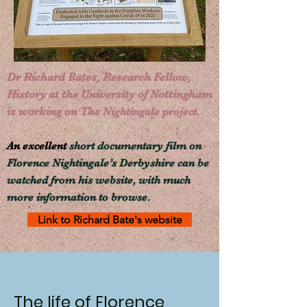
Dr Richard Bates,
Research Fellow,
History at the
University of Nottingham
is working on The
Nightingale project.
An excellent
short documentary film on
Florence Nightingale’s Derbyshire
can be
watched from his
website, with much
more information to browse.
Link to Richard Bate's website
The life of Florence