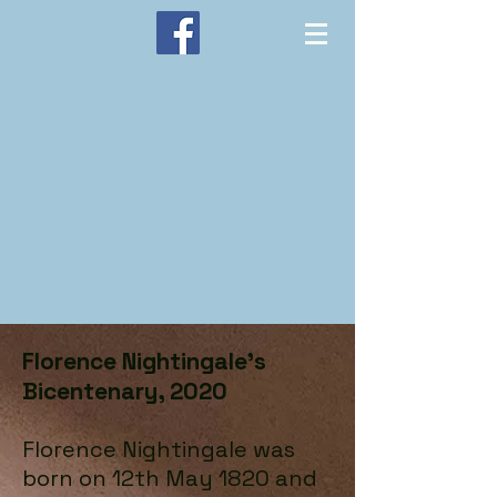
Florence Nightingale’s
Bicentenary, 2020
Florence Nightingale was
born on 12th May 1820 and