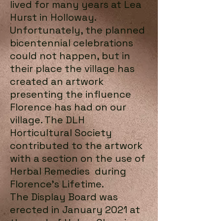
lived for many years at Lea
Hurst in Holloway.
Unfortunately, the planned
bicentennial celebrations
could not happen, but in
their place the village has
created an artwork
presenting the influence
Florence has had on our
village. The DLH
Horticultural Society
contributed to the artwork
with a section on the use of
Herbal Remedies during
Florence's Lifetime.
The Display Board was
erected in January 2021 at