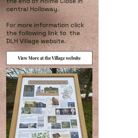
the end of Holme Close in
central Holloway.
For more information click
the following link to the
DLH Village website.
View More at the Village website