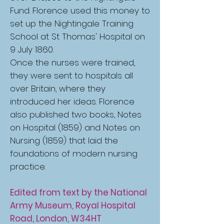
Fund. Florence used this money to
set up the Nightingale Training
School at St Thomas' Hospital on
9 July 1860.
Once the nurses were trained,
they were sent to hospitals all
over Britain, where they
introduced her ideas. Florence
also published two books, Notes
on Hospital (1859) and Notes on
Nursing (1859) that laid the
foundations of modern nursing
practice.
Edited from text by the National
Army Museum, Royal Hospital
Road, London, W34HT