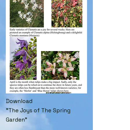
Download
"The Joys of The Spring
Garden"