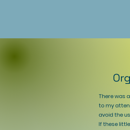
Org
There was an
to my atten
avoid the us
If these lit