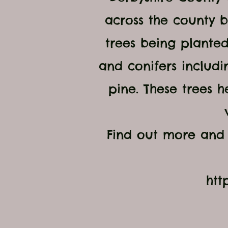
across the county b
trees being planted
and conifers includi
pine. These trees h
Find out more and 
htt