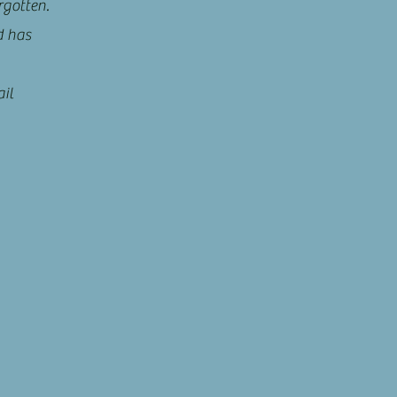
rgotten.
d has
il