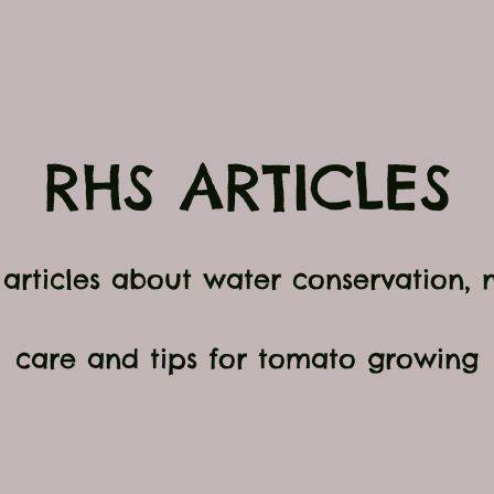
RHS ARTICLES
r articles about water conservation,
care and tips for tomato growing