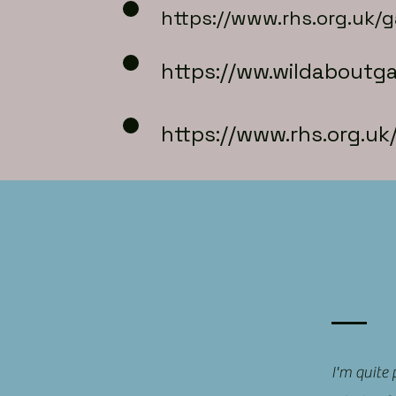
https://www.rhs.org.uk/
https://
ww.wildaboutga
https://www.rhs.org.u
I'm quite