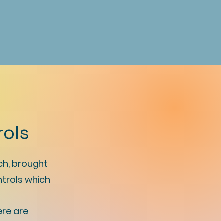
rols
ch, brought
ntrols which
ere are