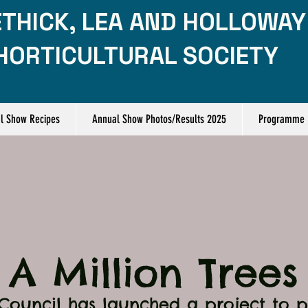
THICK, LEA AND HOLLOWAY
HORTICULTURAL SOCIETY
l Show Recipes
Annual Show Photos/Results 2025
Programme
A Million Trees
Council has launched a project to pl