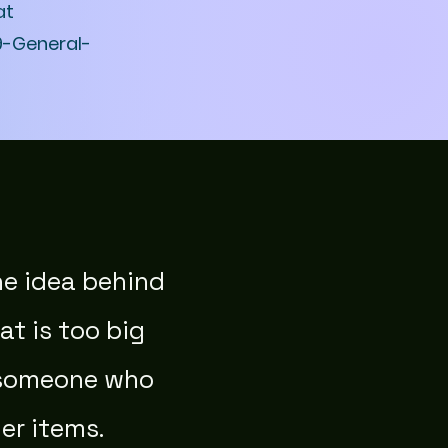
at
9-General-
he idea behind
at is too big
h someone who
er items.