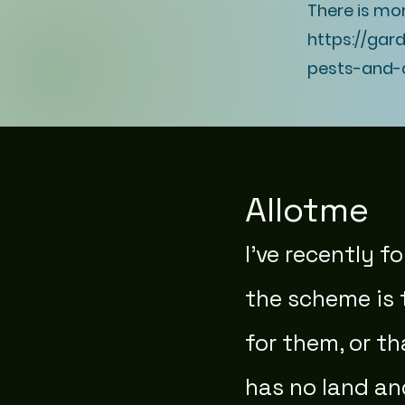
There is mo
https://gar
pests-and-
Allotme
I've recently 
the scheme is 
for them, or t
has no land an