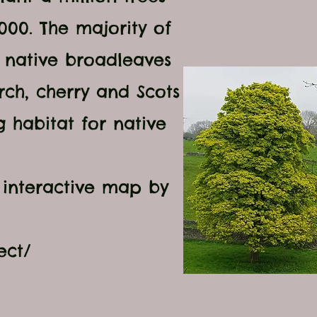
7000
. The majority of
e native broadleaves
rch, cherry and Scots
g habitat for native
.
 interactive map by
ect/