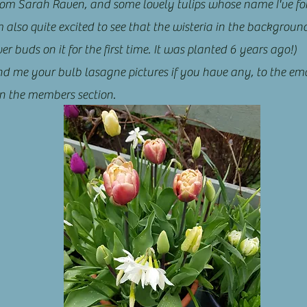
from Sarah Raven, and some lovely tulips whose name I've fo
m also quite excited to see that the wisteria in the backgroun
r buds on it for the first time. It was planted 6 years ago!)
nd me your bulb lasagne pictures if you have any, to the ema
n the members section.