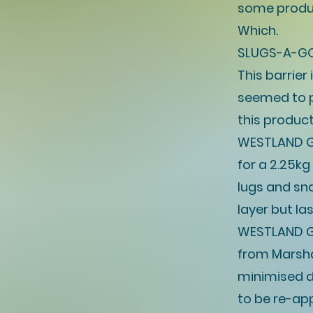
some produc
Which.
SLUGS-A-GOG
This barrie
seemed to pu
this produc
WESTLAND G
for a 2.25k
lugs and sna
layer but las
WESTLAND G
from Marshal
minimised d
to be re-app