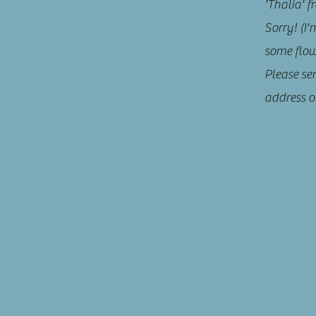
'Thalia' 
Sorry! (I'
some flowe
Please se
address o