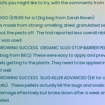
ts you might like to try, with the comments from
O (£19.95 for a 1.2kg bag from Sarah Raven)
r is made from strong-smelling, dried, granulated
t the pests off. The trial reported less overall ni
t was used.
ROWING SUCCESS ORGANIC SLUG STOP BARRIER PEL
g bag from B&Q). These were easy to apply and pre
ils getting to the plants. They need to be applied in
t well.
ROWING SUCCESS SLUG KILLER ADVANCED (£8 for a
ls). These pellets actually kill the slugs and snails
amage effectively but broke down after a week 
lied.