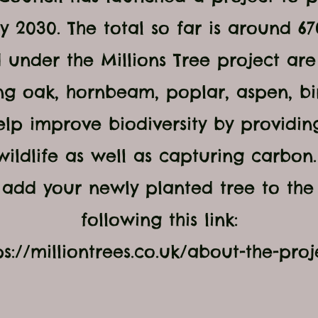
y 2030. The total so far is around 6
 under the Millions Tree project ar
ng oak, hornbeam, poplar, aspen, bi
elp improve biodiversity by providin
wildlife as well as capturing carbon
add your newly planted tree to the
following this link:
ps://milliontrees.co.uk/about-the-proj