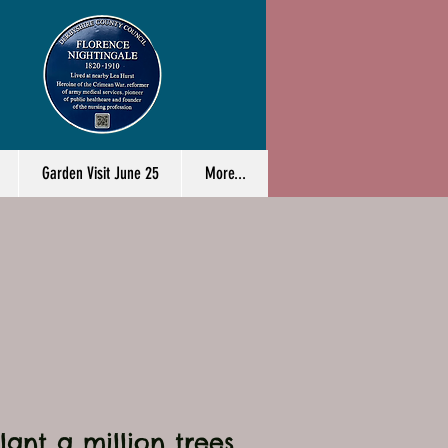
Garden Visit June 25
More...
ant a million trees