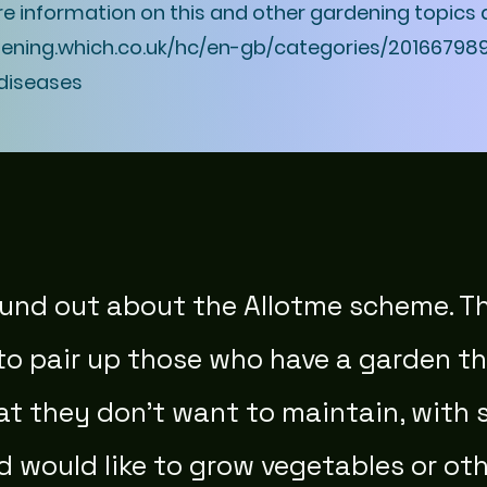
re information on this and other gardening topics 
dening.which.co.uk/hc/en-gb/categories/20166798
diseases
found out about the Allotme scheme. T
to pair up those who have a garden th
hat they don't want to maintain, wit
d would like to grow vegetables or oth