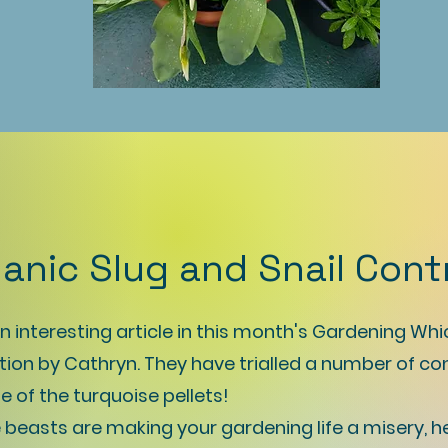
anic Slug and Snail Cont
 interesting article in this month's Gardening Whi
tion by Cathryn. They have trialled a number of co
e of the turquoise pellets!
tle beasts are making your gardening life a misery, h