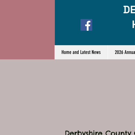
DE
Home and Latest News
2026 Annua
Derbyshire County 