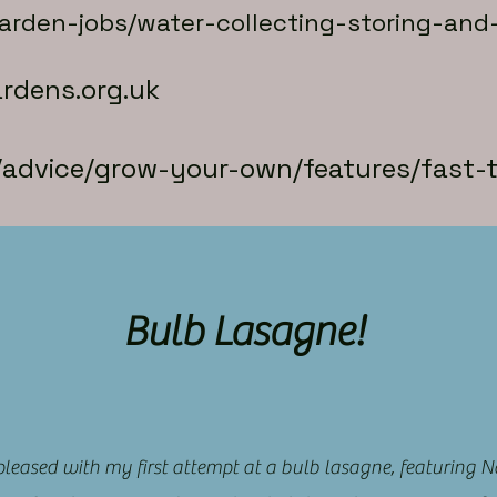
garden-jobs/water-collecting-storing-and
rdens.org.uk
k/advice/grow-your-own/features/fast
Bulb Lasagne!
 pleased with my first attempt at a bulb lasagne, featuring N