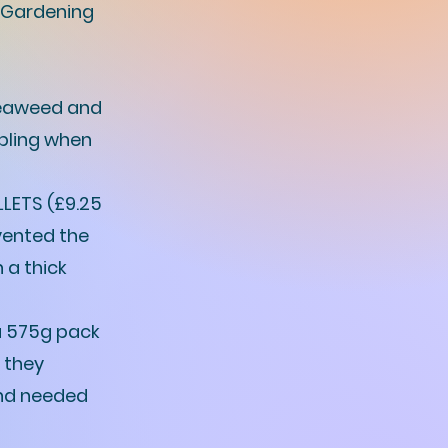
 Gardening
 seaweed and
bbling when
LETS (£9.25
vented the
 a thick
 575g pack
: they
and needed