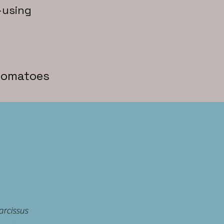
-using
-tomatoes
arcissus