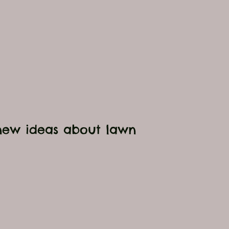
 new ideas about l
awn