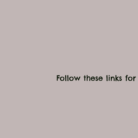
Follow these links fo